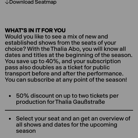
Download Seatmap
WHAT’S IN IT FOR YOU
Would you like to see a mix of new and
established shows from the seats of your
choice? With the Thalia Abo, you will know all
dates and titles at the beginning of the season.
You save up to 40%, and your subscription
pass also doubles as a ticket for public
transport before and after the performance.
You can subscribe at any point of the season!
50% discount on up to two tickets per
production for ThaIia Gaußstraße
Select your seat and an get an overview of
all shows and dates for the upcoming
season