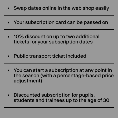
Swap dates online in the web shop easily
Your subscription card can be passed on
10% discount on up to two additional
tickets for your subscription dates
Public transport ticket included
You can start a subscription at any point in
the season (with a percentage-based price
adjustment)
Discounted subscription for pupils,
students and trainees up to the age of 30