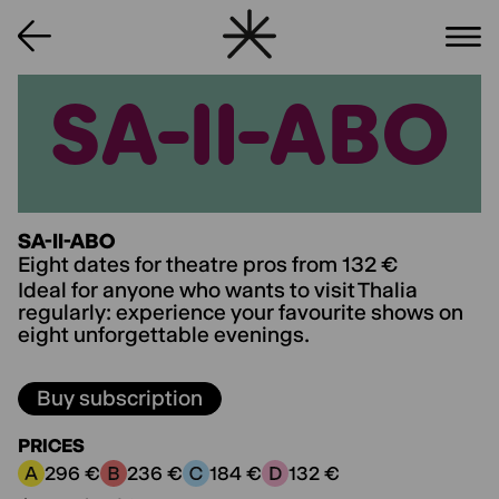
SA-II-ABO
SA-II-ABO
SA-II-ABO
Eight dates for theatre pros from 132 €
Ideal for anyone who wants to visit Thalia
regularly: experience your favourite shows on
eight unforgettable evenings.
Buy subscription
PRICES
296 €
236 €
184 €
132 €
Price category A:
Price category B:
Price category C:
Price category D: