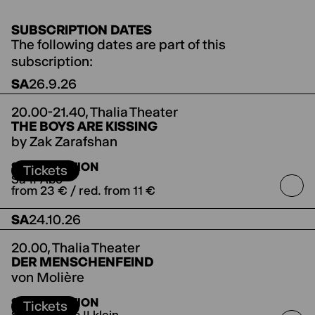
SUBSCRIPTION DATES
The following dates are part of this
subscription:
SA
26.9.26
20.00-21.40,
Thalia Theater
THE BOYS ARE KISSING
by Zak Zarafshan
directed by Anne Lenk
SUBSCRIPTION
Tickets
Sa-II-Abo
from 23 € / red. from 11 €
SA
24.10.26
20.00,
Thalia Theater
DER MENSCHENFEIND
von Molière
directed by Jette Steckel
Koproduktion mit den
SUBSCRIPTION
Salzburger Festspielen
Tickets