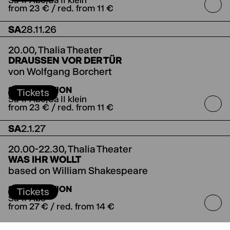
Sa-II-Abo
Sa II klein
from 23 € / red. from 11 €
SA
28.11.26
20.00,
Thalia Theater
DRAUSSEN VOR DER TÜR
von Wolfgang Borchert
SUBSCRIPTION
Tickets
Sa-II-Abo
Sa II klein
from 23 € / red. from 11 €
SA
2.1.27
20.00-22.30,
Thalia Theater
WAS IHR WOLLT
based on William Shakespeare
directed by Anne Lenk
Co-production with
SUBSCRIPTION
Theater Winterthur
Tickets
Sa-II-Abo
from 27 € / red. from 14 €