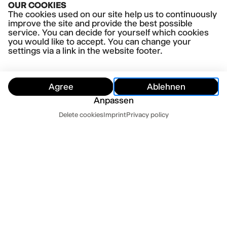
OUR COOKIES
The cookies used on our site help us to continuously
improve the site and provide the best possible
service. You can decide for yourself which cookies
you would like to accept. You can change your
settings via a link in the website footer.
Agree
Ablehnen
Anpassen
Customer Service
Delete cookies
Imprint
Privacy policy
Hide
Customer Service
Contact us
Newsletter
Press
Imprint
Datenschutz
Mo-Fr 10-18
Terms and conditions
Cookie settings
040 32 81 44 33
abo@thalia-theater.de