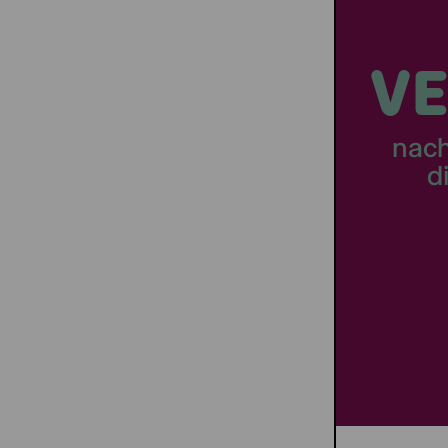
VE
nac
d