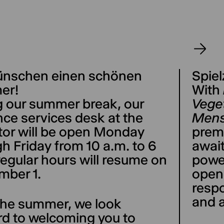
ünschen einen schönen
Spiel
er!
With
g our summer break, our
Veget
ce services desk at the
Mens
tor will be open Monday
prem
h Friday from 10 a.m. to 6
await
regular hours will resume on
powe
mber 1.
opene
respo
and a
 the summer, we look
rd to welcoming you to