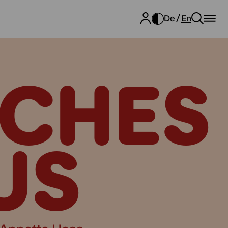
De
En
CHES
US