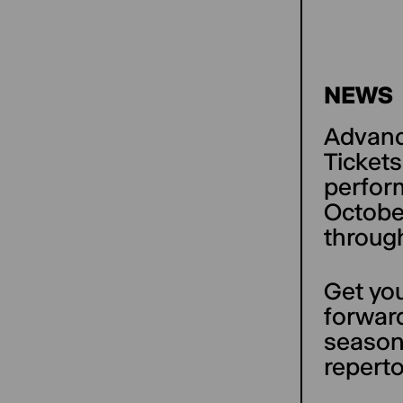
NEWS
Advance
Tickets
perfor
October
throug
Get you
forward
season
reperto