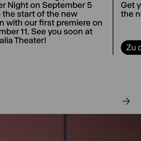
er Night on September 5
Get y
 the start of the new
the n
 with our first premiere on
mber 11. See you soon at
alia Theater!
Zu 