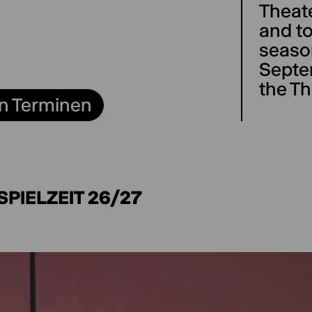
Theat
and to
season
Septe
the Th
n Terminen
SPIELZEIT 26/27