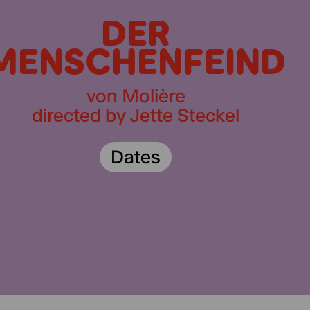
DER
MENSCHENFEIND
von Molière
directed by Jette Steckel
Dates