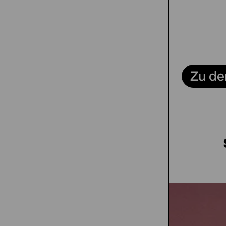
Zu de