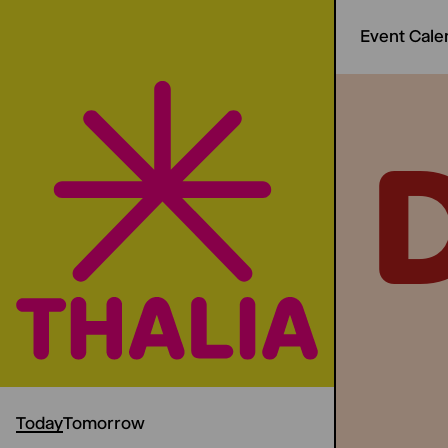
Event Cale
Today
Tomorrow