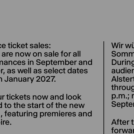
 ticket sales:
Wir w
 are now on sale for all
Somm
mances in September and
Durin
, as well as select dates
audien
h January 2027.
Alster
throug
p.m.; 
r tickets now and look
Septe
 to the start of the new
, featuring premieres and
ire.
After
forwa