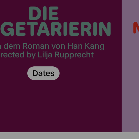
DIE
GETARIERIN
h dem Roman von Han Kang
irected by Lilja Rupprecht
Dates