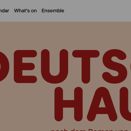
ndar
What's on
Ensemble
DEUTS
HA