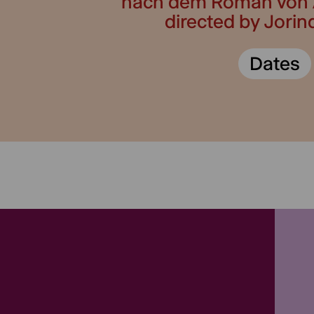
nach dem Roman von 
directed by Jori
Dates