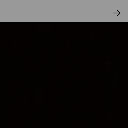
JUDITH OSWALD
Kostüme
SIBYLLE WALLUM
Musik/Komposition
JOHANNES HOFMANN
Lichtdesign
RALF SCHOLZ
Dramaturgie
ELVIN İLHAN
Regieassistenz 
KARIM GAMIL 
Bühnenbildassistenz 
KAROLIN WALLOWY
Kostümassistenz I
RIS CASTILLO LOPEZ 
Probenbetreuung Ausstattung 
SIMONE 
MAALOUD 
Inspizienz 
HEIKO FISCHER
Souffleurin 
MARGIT KREẞ 
Regiehospitanz 
AIKEN JACOBS
 Bühnenbildhospitanz 
SAMIA 
GRAF, LYNN VON DER DECKEN
Kostümhospitanz 
KARLA FROHWEIN 
Praktikum (Kostüm) 
KARAN VEAULI
Künstlerische Vermittlung 
MAXIMILIAN 
PÜSCHEL 