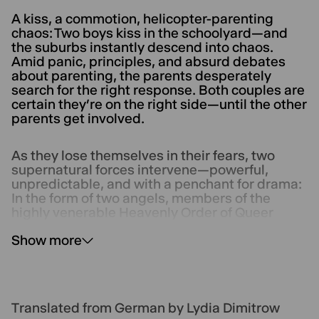
A kiss, a commotion, helicopter-parenting
chaos: Two boys kiss in the schoolyard—and
the suburbs instantly descend into chaos.
Amid panic, principles, and absurd debates
about parenting, the parents desperately
search for the right response. Both couples are
certain they’re on the right side—until the other
parents get involved.
As they lose themselves in their fears, two
supernatural forces intervene—powerful,
unpredictable, and with a penchant for drama:
In the form of two angels, members of the
highly venerable Heavenly Order of Queer
Guardians, they point the way toward a more
Show more
open future.
Translated from German by Lydia Dimitrow