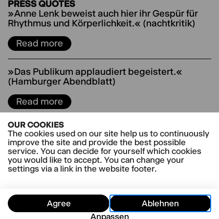
PRESS QUOTES
»Anne Lenk beweist auch hier ihr Gespür für
Rhythmus und Körperlichkeit.« (nachtkritik)
Read more
»Das Publikum applaudiert begeistert.«
(Hamburger Abendblatt)
Read more
OUR COOKIES
»"The Boys Are Kissing" in Hamburg:
The cookies used on our site help us to continuously
Temporeiche Feelgood-Komödie« (NDR Kultur)
improve the site and provide the best possible
service. You can decide for yourself which cookies
Read more
you would like to accept. You can change your
settings via a link in the website footer.
»„The Boys Are Kissing“ geht mit spritzigen
und schnellen Ping-Pong-Dialogen von
Agree
Ablehnen
Anbeginn in die Vollen und hält das Tempo
Anpassen
hoch.« (Hamburger Morgenpost)