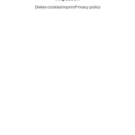
Dates
Delete cookies
Imprint
Privacy policy
Read more
Hide
Today
Tomorrow
DATES
SA
12.9.26
20.00-21.40,
Thalia Theater
THE BOYS ARE KISSING
by Zak Zarafshan
directed by Anne Lenk
Tickets
from 23 € / red. from 11 €
SU
20.9.26
17.00-18.40,
Thalia Theater
16.30 Introduction