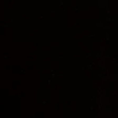
Maske
 JULIA WILMS; JUTTA BÖGE, JUDITH 
RAUPRICH
 Kostümwerkstätten
 ANN-KATRIN 
MOHR 
Gewandmeister*innen 
CHRISTIAN 
PURSCH, SUSANNE DOHRN, ANGELA 
SPANNHAKE 
Kostümmalerei/-plastik 
TORSTEN SCHÜTTE
 Ton 
REWERT LINDEBURG 
Tontechnik 
CHRISTIAN BRAUN, NICO 
POPOWICZ
 Beleuchtungstechnische 
Einrichtung 
TOM-LEON BÖKER, DORIA 
WORDEN, KASPAR VON BREMEN 
Requisite
RALF GEBERT; MELANI JOANA MÜLLER, 
NOLWENN HANSON 
Bühnentechnik 
MAXIMILIAN BREIMAIER 