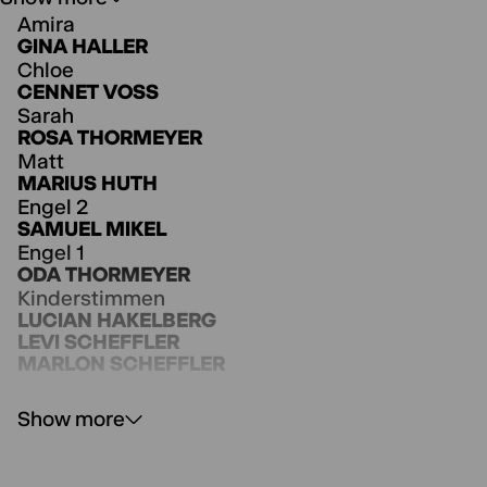
Amira
GINA HALLER
Chloe
CENNET VOSS
To view
YOUTUBE
content, please
Sarah
accept Youtube as external media in
ROSA THORMEYER
the
cookie settings
.
Matt
Agree
MARIUS HUTH
Engel 2
SAMUEL MIKEL
Engel 1
ODA THORMEYER
Kinderstimmen
LUCIAN HAKELBERG
LEVI SCHEFFLER
MARLON SCHEFFLER
Show more
Regie
ANNE LENK
Bühne