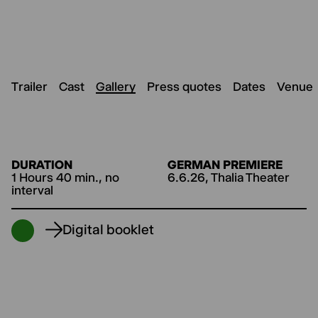
Trailer
Cast
Gallery
Press quotes
Dates
Venue
DURATION
GERMAN PREMIERE
1 Hours 40 min., no
6.6.26, Thalia Theater
interval
Digital booklet