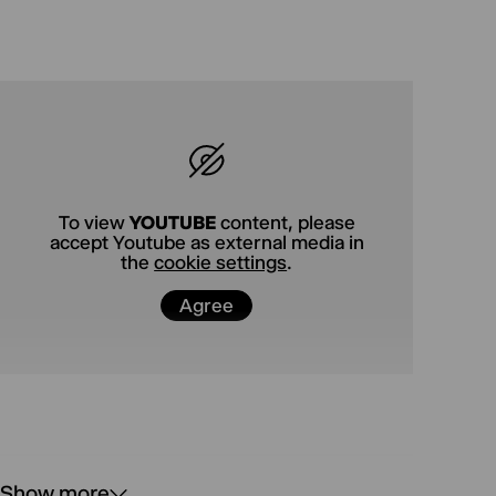
In his debut play, a fast-paced comedy that has
already taken London by storm, British author
Zak Zarafshan dissects the cracks in tolerance
and the grotesque reflexes of an overwhelmed
society—and spares no one in the process. A
brilliantly funny evening of theater—
wonderfully hysterical and damn true.
To view
YOUTUBE
content, please
accept Youtube as external media in
the
cookie settings
.
Agree
Show more