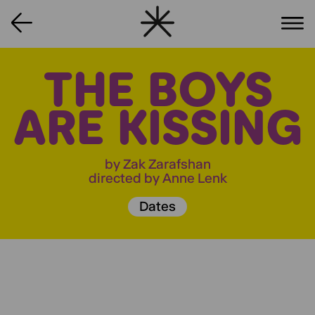
THE BOYS
ARE KISSING
by Zak Zarafshan
directed by Anne Lenk
Dates