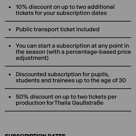
10% discount on up to two additional
tickets for your subscription dates
Public transport ticket included
You can start a subscription at any point in
the season (with a percentage-based price
adjustment)
Discounted subscription for pupils,
students and trainees up to the age of 30
50% discount on up to two tickets per
production for ThaIia Gaußstraße