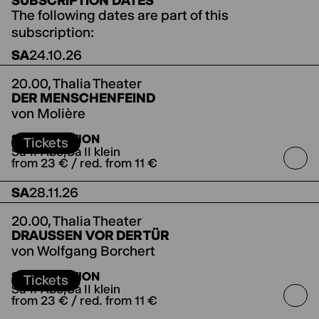
SUBSCRIPTION DATES
The following dates are part of this
subscription:
SA
24.10.26
20.00,
Thalia Theater
DER MENSCHENFEIND
von Molière
directed by Jette Steckel
Koproduktion mit den
SUBSCRIPTION
Salzburger Festspielen
Tickets
Sa-II-Abo
Sa II klein
from 23 € / red. from 11 €
SA
28.11.26
20.00,
Thalia Theater
DRAUSSEN VOR DER TÜR
von Wolfgang Borchert
SUBSCRIPTION
Tickets
Sa-II-Abo
Sa II klein
from 23 € / red. from 11 €