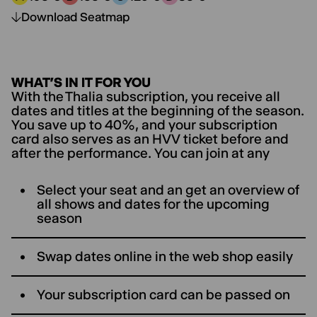
Price category A:
Price category B:
Price category C:
Price category D:
Download Seatmap
WHAT’S IN IT FOR YOU
With the Thalia subscription, you receive all
dates and titles at the beginning of the season.
You save up to 40%, and your subscription
card also serves as an HVV ticket before and
after the performance. You can join at any
Select your seat and an get an overview of
all shows and dates for the upcoming
season
Swap dates online in the web shop easily
Your subscription card can be passed on