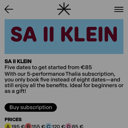
SA II KLEIN
SA II KLEIN
SA II KLEIN
Five dates to get started from €85
With our 5-performance Thalia subscription,
you only book five instead of eight dates—and
still enjoy all the benefits. Ideal for beginners or
as a gift!
Buy subscription
PRICES
195 €
155 €
120 €
85 €