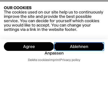
OUR COOKIES
The cookies used on our site help us to continuously
improve the site and provide the best possible
service. You can decide for yourself which cookies
you would like to accept. You can change your
settings via a link in the website footer.
Agree
Ablehnen
Anpassen
Customer Service
Delete cookies
Imprint
Privacy policy
Hide
Customer Service
Contact us
Newsletter
Press
Imprint
Datenschutz
Mo-Fr 10-18
Terms and conditions
Cookie settings
040 32 81 44 33
abo@thalia-theater.de