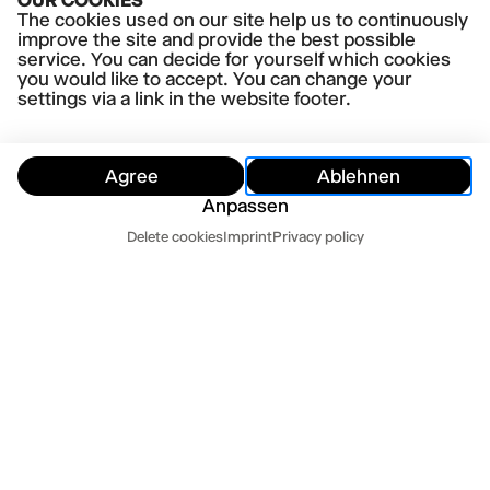
OUR COOKIES
Shakespeare's King Henry IV
The cookies used on our site help us to continuously
directed by Luise Voigt
improve the site and provide the best possible
SUBSCRIPTION
service. You can decide for yourself which cookies
Vergangene Veranstaltung
Mo-Abo
you would like to accept. You can change your
settings via a link in the website footer.
MO
29.6.26
20.00-21.40,
Thalia Theater
THE BOYS ARE KISSING
Agree
Ablehnen
by Zak Zarafshan
Anpassen
directed by Anne Lenk
Customer Service
SUBSCRIPTION
Delete cookies
Imprint
Privacy policy
Vergangene Veranstaltung
Mo-Abo
Hide
Customer Service
Contact us
Newsletter
Press
Imprint
Datenschutz
Mo-Fr 10-18
Terms and conditions
Cookie settings
040 32 81 44 33
abo@thalia-theater.de