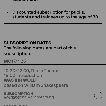
Discounted subscription for pupils,
students and trainees up to the age of 30
SUBSCRIPTION DATES
The following dates are part of this
subscription:
MO
17.11.25
19.30-22.00,
Thalia Theater
19.00 introduction
WAS IHR WOLLT
based on William Shakespeare
directed by Anne Lenk
Co-production with
SUBSCRIPTION
Theater Winterthur
Vergangene Veranstaltung
Mo-Abo