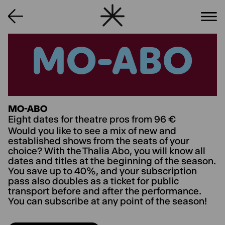
MO-ABO
MO-ABO
MO-ABO
Eight dates for theatre pros from 96 €
Would you like to see a mix of new and
established shows from the seats of your
choice? With the Thalia Abo, you will know all
dates and titles at the beginning of the season.
You save up to 40%, and your subscription
pass also doubles as a ticket for public
transport before and after the performance.
You can subscribe at any point of the season!