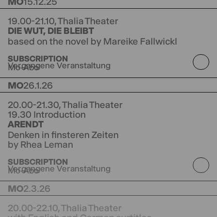
MO
15.12.25
19.00-21.10,
Thalia Theater
DIE WUT, DIE BLEIBT
based on the novel by Mareike Fallwickl
directed by Jorinde Dröse
Originally premiered
SUBSCRIPTION
at Schauspiel Hannover
Vergangene Veranstaltung
Mo-Abo
MO
26.1.26
20.00-21.30,
Thalia Theater
19.30 Introduction
ARENDT
Denken in finsteren Zeiten
by Rhea Leman
directed by Tom Kühnel
SUBSCRIPTION
Vergangene Veranstaltung
Mo-Abo
MO
2.3.26
20.00-22.10,
Thalia Theater