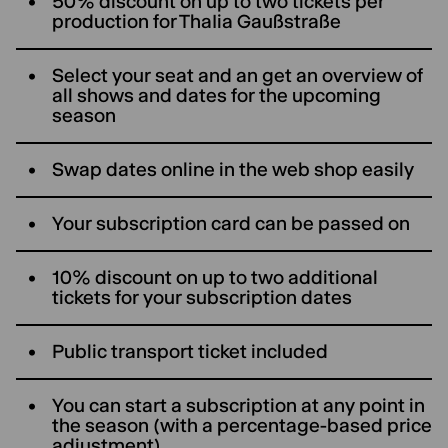
50% discount on up to two tickets per
production for ThaIia Gaußstraße
Select your seat and an get an overview of
all shows and dates for the upcoming
season
Swap dates online in the web shop easily
Your subscription card can be passed on
10% discount on up to two additional
tickets for your subscription dates
Public transport ticket included
You can start a subscription at any point in
the season (with a percentage-based price
adjustment)