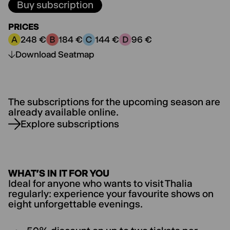
Buy subscription
PRICES
248 €
184 €
144 €
96 €
Price category A:
Price category B:
Price category C:
Price category D:
Download Seatmap
The subscriptions for the upcoming season are
already available online.
Explore subscriptions
WHAT’S IN IT FOR YOU
Ideal for anyone who wants to visit Thalia
regularly: experience your favourite shows on
eight unforgettable evenings.