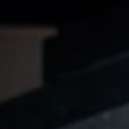
JAN HAAS
Video
STEFAN BISCHOFF
Dramaturgie
SUSANNE MEISTER