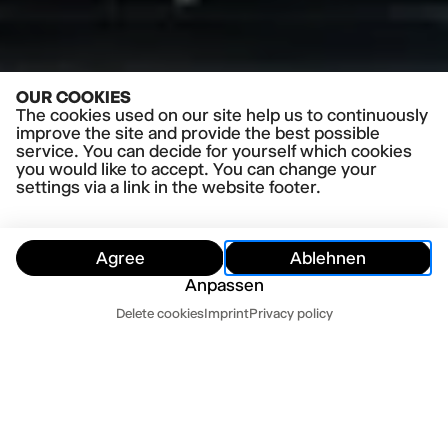
OUR COOKIES
The cookies used on our site help us to continuously
improve the site and provide the best possible
service. You can decide for yourself which cookies
you would like to accept. You can change your
settings via a link in the website footer.
Agree
Ablehnen
PRESS QUOTES
Anpassen
»Bildstarke Sinnesüberwältigung« Hamburger
Dates
Abendblatt
Delete cookies
Imprint
Privacy policy
Read more
Hide
Today
Tomorrow
»Liebevolles und queeres Chaos« NDR