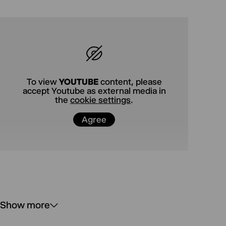
Luise Voigt, who has just been invited to the
Theatertreffen.
To view
YOUTUBE
content, please
accept Youtube as external media in
the
cookie settings
.
Agree
Show more