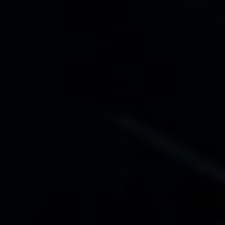
FEE NOELLE KIRK
EDDA MAACK
JULIA MENK
ALEXEJ MIRNYI
ARTEM NOVIKOV
Flott's Club
STATISTERIE
Drohne
DROHNENPILOT MICHAEL GENTER
Regie
LUISE VOIGT
Bühne
NATASCHA VON STEIGER
Kostüme
MARIA STRAUCH
Musik
FRIEDERIKE BERNHARDT
Choreografie
TONY DE MAEYER
Lichtdesign