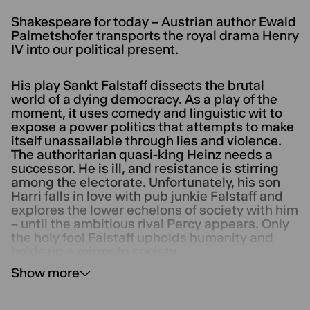
Shakespeare for today – Austrian author Ewald
Palmetshofer transports the royal drama Henry
IV into our political present.
His play Sankt Falstaff dissects the brutal
world of a dying democracy. As a play of the
moment, it uses comedy and linguistic wit to
expose a power politics that attempts to make
itself unassailable through lies and violence.
The authoritarian quasi-king Heinz needs a
successor. He is ill, and resistance is stirring
among the electorate. Unfortunately, his son
Harri falls in love with pub junkie Falstaff and
explores the lower echelons of society with him
– until the ambitious rival Percy appears. Only
the holy fool Falstaff upholds humanity and
holds up a mirror to society.
Show more
It is directed by the visually striking director