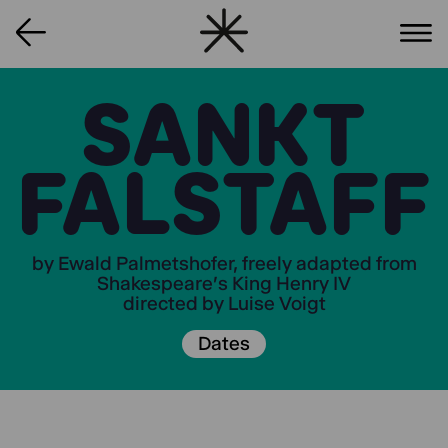
SANKT
FALSTAFF
by Ewald Palmetshofer, freely adapted from
Shakespeare's King Henry IV
directed by Luise Voigt
Dates