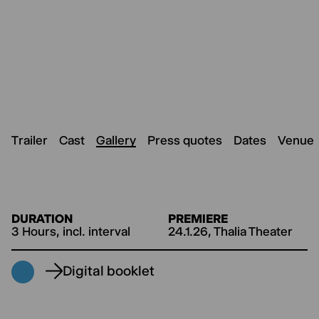
Trailer
Cast
Gallery
Press quotes
Dates
Venue
DURATION
PREMIERE
3 Hours, incl. interval
24.1.26, Thalia Theater
Digital booklet