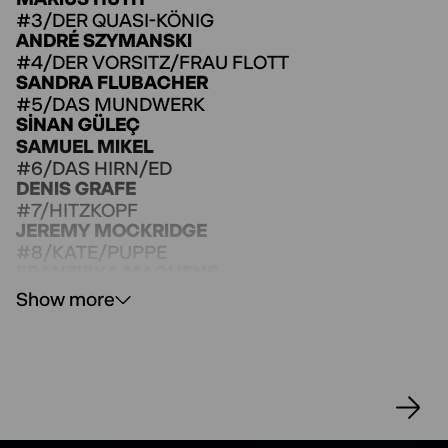
#3/DER QUASI-KÖNIG
ANDRÉ SZYMANSKI
#4/DER VORSITZ/FRAU FLOTT
SANDRA FLUBACHER
#5/DAS MUNDWERK
SINAN GÜLEÇ
SAMUEL MIKEL
#6/DAS HIRN/ED
DENIS GRAFE
#7/HITZKOPF
JEREMY MOCKRIDGE
#8/KATE/PUPPE
FRANZISKA MACHENS
Flott´s Club
Show more
SHAHAB ASHRAFI
LOTTA BÖCKMANN
ESTHER BROWNING
KRÜMMEL BUEHLER
DELIA IHLAU
MARC JACOBSEN
MAREK KANDEL