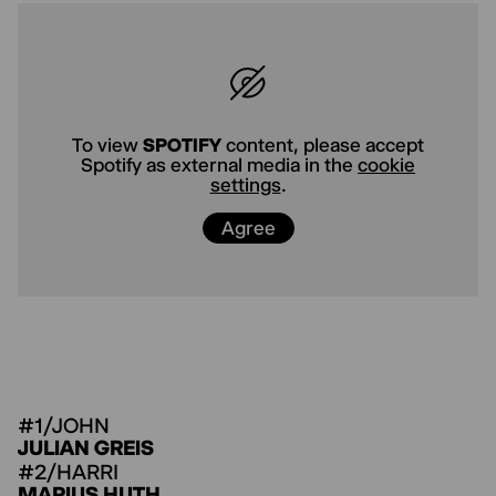
To view
YOUTUBE
content, please
accept Youtube as external media in
the
cookie settings
.
Agree
To view
SPOTIFY
content, please accept
Spotify as external media in the
cookie
settings
.
Agree
#1/JOHN
JULIAN GREIS
#2/HARRI
MARIUS HUTH