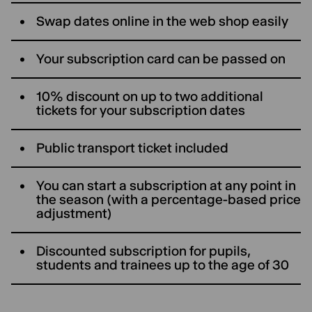
Swap dates online in the web shop easily
Your subscription card can be passed on
10% discount on up to two additional
tickets for your subscription dates
Public transport ticket included
You can start a subscription at any point in
the season (with a percentage-based price
adjustment)
Discounted subscription for pupils,
students and trainees up to the age of 30