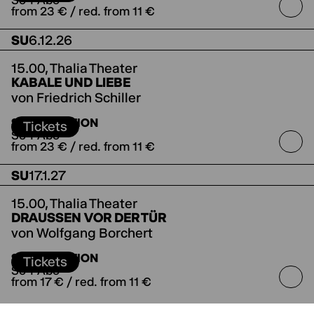
So-I-Abo
from 23 € / red. from 11 €
SU
6.12.26
15.00,
Thalia Theater
KABALE UND LIEBE
von Friedrich Schiller
Koproduktion mit dem Deutschen Theater
SUBSCRIPTION
Berlin
Tickets
So-I-Abo
from 23 € / red. from 11 €
SU
17.1.27
15.00,
Thalia Theater
DRAUSSEN VOR DER TÜR
von Wolfgang Borchert
SUBSCRIPTION
Tickets
So-I-Abo
from 17 € / red. from 11 €