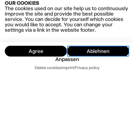
OUR COOKIES
The cookies used on our site help us to continuously
improve the site and provide the best possible
service. You can decide for yourself which cookies
you would like to accept. You can change your
settings via a link in the website footer.
Agree
Ablehnen
Anpassen
Customer Service
Delete cookies
Imprint
Privacy policy
Hide
Customer Service
Contact us
Newsletter
Press
Imprint
Datenschutz
Mo-Fr 10-18
Terms and conditions
Cookie settings
040 32 81 44 33
abo@thalia-theater.de