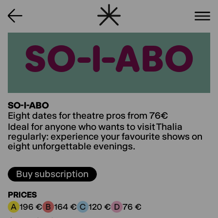
SO-I-ABO
SO-I-ABO
SO-I-ABO
Eight dates for theatre pros from 76€
Ideal for anyone who wants to visit Thalia
regularly: experience your favourite shows on
eight unforgettable evenings.
Buy subscription
PRICES
196 €
164 €
120 €
76 €
Price category A:
Price category B:
Price category C:
Price category D: