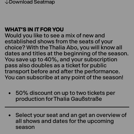
Download Seatmap
WHAT’S IN IT FOR YOU
Would you like to see a mix of new and
established shows from the seats of your
choice? With the Thalia Abo, you will know all
dates and titles at the beginning of the season.
You save up to 40%, and your subscription
pass also doubles as a ticket for public
transport before and after the performance.
You can subscribe at any point of the season!
50% discount on up to two tickets per
production for ThaIia Gaußstraße
Select your seat and an get an overview of
all shows and dates for the upcoming
season