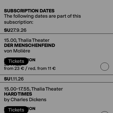
SUBSCRIPTION DATES
The following dates are part of this
subscription:
SU
27.9.26
15.00,
Thalia Theater
DER MENSCHENFEIND
von Molière
directed by Jette Steckel
Koproduktion mit den
SUBSCRIPTION
Salzburger Festspielen
Tickets
So-I-Abo
from 23 € / red. from 11 €
SU
1.11.26
15.00-17.55,
Thalia Theater
HARD TIMES
by Charles Dickens
directed by Antú Romero Nunes
Co-production
SUBSCRIPTION
with the Ruhrfestspiele Recklinghausen
Tickets