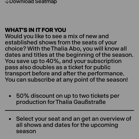
Download Seatmap
WHAT’S IN IT FOR YOU
Would you like to see a mix of new and
established shows from the seats of your
choice? With the Thalia Abo, you will know all
dates and titles at the beginning of the season.
You save up to 40%, and your subscription
pass also doubles as a ticket for public
transport before and after the performance.
You can subscribe at any point of the season!
50% discount on up to two tickets per
production for ThaIia Gaußstraße
Select your seat and an get an overview of
all shows and dates for the upcoming
season