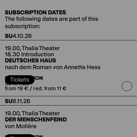
SUBSCRIPTION DATES
The following dates are part of this
subscription:
SU
4.10.26
19.00,
Thalia Theater
18.30 Introduction
DEUTSCHES HAUS
nach dem Roman von Annette Hess
directed by Jorinde Dröse
SUBSCRIPTION
Tickets
So-III-Abo
from 19 € / red. from 11 €
SU
8.11.26
19.00,
Thalia Theater
DER MENSCHENFEIND
von Molière
directed by Jette Steckel
Koproduktion mit den