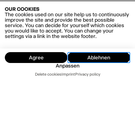
OUR COOKIES
The cookies used on our site help us to continuously
improve the site and provide the best possible
service. You can decide for yourself which cookies
you would like to accept. You can change your
settings via a link in the website footer.
Agree
Ablehnen
Anpassen
Customer Service
Delete cookies
Imprint
Privacy policy
Hide
Customer Service
Contact us
Newsletter
Press
Imprint
Datenschutz
Mo-Fr 10-18
Terms and conditions
Cookie settings
040 32 81 44 33
abo@thalia-theater.de