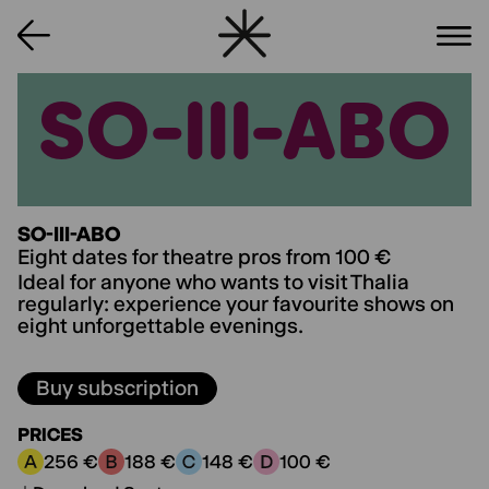
SO-III-ABO
SO-III-ABO
SO-III-ABO
Eight dates for theatre pros from 100 €
Ideal for anyone who wants to visit Thalia
regularly: experience your favourite shows on
eight unforgettable evenings.
Buy subscription
PRICES
256 €
188 €
148 €
100 €
Price category A:
Price category B:
Price category C:
Price category D: