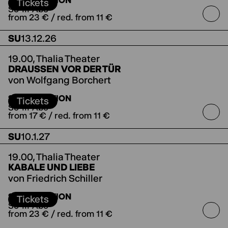
SUBSCRIPTION
Salzburger Festspielen
Tickets
So-III-Abo
from 23 € / red. from 11 €
SU
13.12.26
19.00,
Thalia Theater
DRAUSSEN VOR DER TÜR
von Wolfgang Borchert
SUBSCRIPTION
Tickets
So-III-Abo
from 17 € / red. from 11 €
SU
10.1.27
19.00,
Thalia Theater
KABALE UND LIEBE
von Friedrich Schiller
Koproduktion mit dem Deutschen Theater
SUBSCRIPTION
Berlin
Tickets
So-III-Abo
from 23 € / red. from 11 €