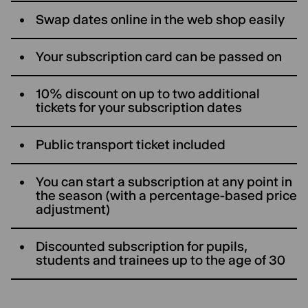
Swap dates online in the web shop easily
Your subscription card can be passed on
10% discount on up to two additional
tickets for your subscription dates
Public transport ticket included
You can start a subscription at any point in
the season (with a percentage-based price
adjustment)
Discounted subscription for pupils,
students and trainees up to the age of 30