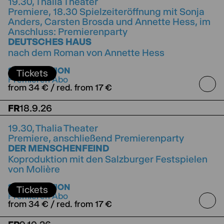
19.30,
Thalia Theater
Premiere, 18.30 Spielzeiteröffnung mit Sonja
Anders, Carsten Brosda und Annette Hess, im
Anschluss: Premierenparty
DEUTSCHES HAUS
nach dem Roman von Annette Hess
directed by Jorinde Dröse
SUBSCRIPTION
Tickets
Premieren Abo
from 34 € / red. from 17 €
FR
18.9.26
19.30,
Thalia Theater
Premiere, anschließend Premierenparty
DER MENSCHENFEIND
Koproduktion mit den Salzburger Festspielen
von Molière
directed by Jette Steckel
Koproduktion mit den
SUBSCRIPTION
Salzburger Festspielen
Tickets
Premieren Abo
from 34 € / red. from 17 €