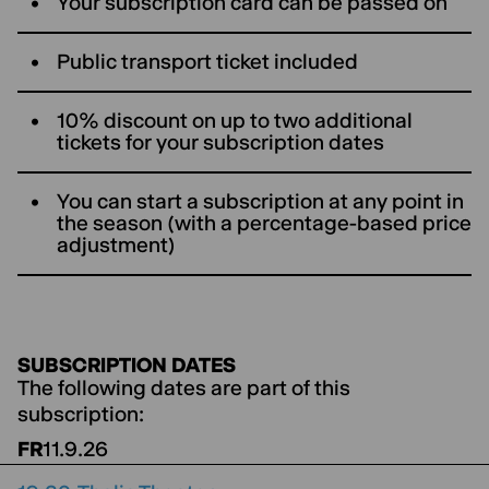
Your subscription card can be passed on
Public transport ticket included
10% discount on up to two additional
tickets for your subscription dates
You can start a subscription at any point in
the season (with a percentage-based price
adjustment)
SUBSCRIPTION DATES
The following dates are part of this
subscription:
FR
11.9.26