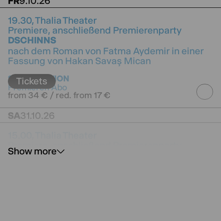
FR
9.10.26
19.30,
Thalia Theater
Premiere, anschließend Premierenparty
DSCHINNS
nach dem Roman von Fatma Aydemir in einer
Fassung von Hakan Savaş Mican
directed by Hakan Savaş Mican
SUBSCRIPTION
Tickets
Premieren Abo
from 34 € / red. from 17 €
SA
31.10.26
15.00,
Thalia Theater
Premiere, anschließend Premierenparty
Show more
TIMM THALER
oder Das verkaufte Lachen
nach dem Roman von James Krüss
SUBSCRIPTION
Tickets
Premieren Abo
from 13 € / red. from 8.50 €