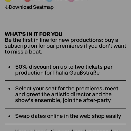
Price category A:
Price category B:
Price category C:
Price category D:
Download Seatmap
WHAT’S IN IT FOR YOU
Be the first in line for new productions: buy a
subscription for our premieres if you don't want
to miss a beat.
50% discount on up to two tickets per
production for ThaIia Gaußstraße
Select your seat for the premieres, meet
and greet the artistic director and the
show's ensemble, join the after-party
Swap dates online in the web shop easily