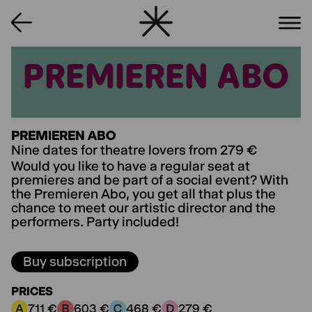
PREMIEREN ABO
PREMIEREN ABO
PREMIEREN ABO
Nine dates for theatre lovers from 279 €
Would you like to have a regular seat at
premieres and be part of a social event? With
the Premieren Abo, you get all that plus the
chance to meet our artistic director and the
performers. Party included!
Buy subscription
PRICES
711 €
603 €
468 €
279 €