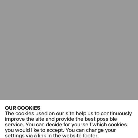
by Rhea Leman
directed by Tom Kühnel
SUBSCRIPTION
Vergangene Veranstaltung
Do-II-Abo
TH
14.5.26
19.00-21.50,
Thalia Theater
HARD TIMES
by Charles Dickens
directed by Antú Romero Nunes
Co-production
SUBSCRIPTION
with the Ruhrfestspiele Recklinghausen
Vergangene Veranstaltung
Do-II-Abo
TH
18.6.26
20.00-21.40,
Thalia Theater
Thalia Campus: 5 € inkl. Einführung für alle
OUR COOKIES
unter 30 in Ausbildung oder Studium
The cookies used on our site help us to continuously
THE BOYS ARE KISSING
improve the site and provide the best possible
by Zak Zarafshan
service. You can decide for yourself which cookies
directed by Anne Lenk
you would like to accept. You can change your
THALIA CAMPUS
settings via a link in the website footer.