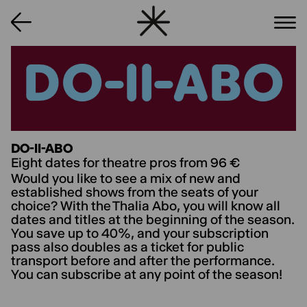
DO-II-ABO
DO-II-ABO
DO-II-ABO
Eight dates for theatre pros from 96 €
Would you like to see a mix of new and
established shows from the seats of your
choice? With the Thalia Abo, you will know all
dates and titles at the beginning of the season.
You save up to 40%, and your subscription
pass also doubles as a ticket for public
transport before and after the performance.
You can subscribe at any point of the season!