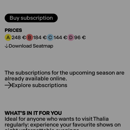
Buy subscription
PRICES
248 €
184 €
144 €
96 €
Price category A:
Price category B:
Price category C:
Price category D:
Download Seatmap
The subscriptions for the upcoming season are
already available online.
Explore subscriptions
WHAT’S IN IT FOR YOU
Ideal for anyone who wants to visit Thalia
regularly: experience your favourite shows on