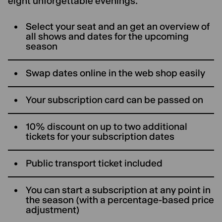
eight unforgettable evenings.
Select your seat and an get an overview of
all shows and dates for the upcoming
season
Swap dates online in the web shop easily
Your subscription card can be passed on
10% discount on up to two additional
tickets for your subscription dates
Public transport ticket included
You can start a subscription at any point in
the season (with a percentage-based price
adjustment)