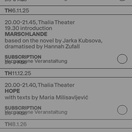
TH
6.11.25
20.00-21.45,
Thalia Theater
19.30 introduction
MARSCHLANDE
based on the novel by Jarka Kubsova,
dramatised by Hannah Zufall
directed by Jorinde Dröse
SUBSCRIPTION
Vergangene Veranstaltung
Do-II-Abo
TH
11.12.25
20.00-21.40,
Thalia Theater
HOPE
with texts by Maria Milisavljević
directed by Guy Weizman
Co-production NITE
SUBSCRIPTION
Groningen
Vergangene Veranstaltung
Do-II-Abo
TH
8.1.26