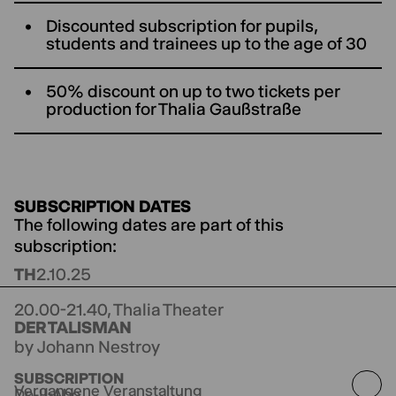
Discounted subscription for pupils,
students and trainees up to the age of 30
50% discount on up to two tickets per
production for ThaIia Gaußstraße
SUBSCRIPTION DATES
The following dates are part of this
subscription:
TH
2.10.25
20.00-21.40,
Thalia Theater
DER TALISMAN
by Johann Nestroy
directed by Bastian Kraft
SUBSCRIPTION
Vergangene Veranstaltung
Do-II-Abo