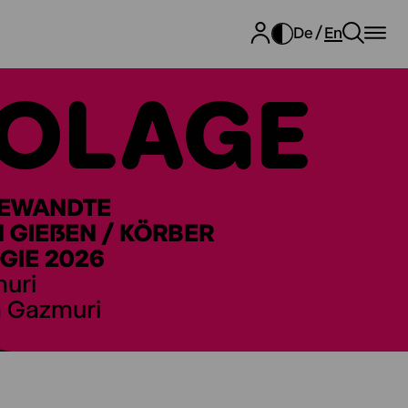
De
En
OLAGE
GEWANDTE
GIEẞEN / KÖRBER
GIE 2026
muri
a Gazmuri