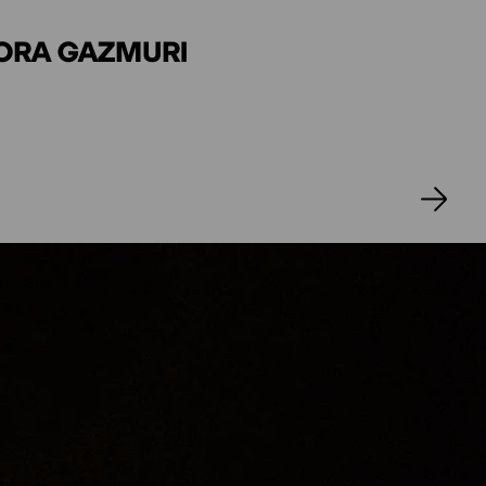
ANNA LEA OURØ
DORA GAZMURI
ERT
ÄFER