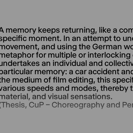
A memory keeps returning, like a comp
specific moment. In an attempt to un
movement, and using the German wo
metaphor for multiple or interlocking 
undertakes an individual and collectiv
particular memory: a car accident an
the medium of film editing, this spec
various speeds and modes, thereby t
material, and visual sensations.
(Thesis, CuP – Choreography and P