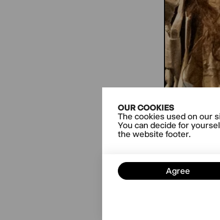
OUR COOKIES
The cookies used on our si
You can decide for yoursel
the website footer.
Agree