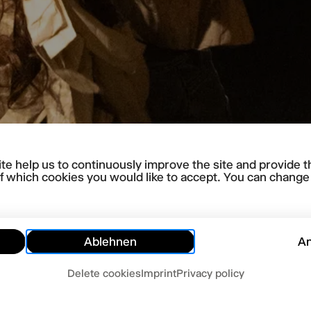
te help us to continuously improve the site and provide t
f which cookies you would like to accept. You can change y
Ablehnen
A
Delete cookies
Imprint
Privacy policy