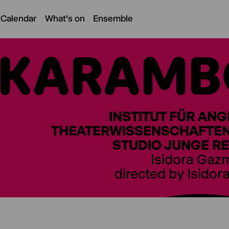
 Calendar
What's on
Ensemble
KARAMB
INSTITUT FÜR AN
THEATERWISSENSCHAFTEN 
STUDIO JUNGE RE
Isidora Gaz
directed by Isidor