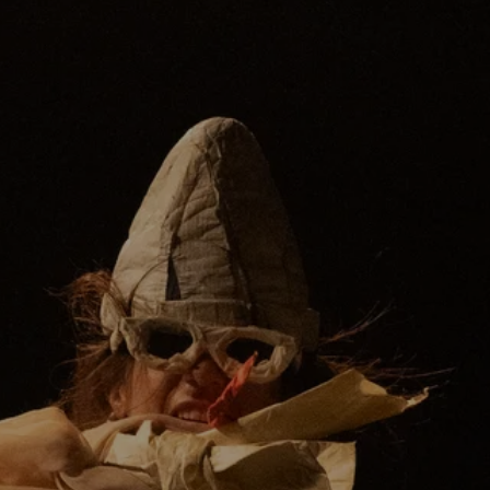
Voice coach
JOCELYN SALINAS
Sound
TOMÁS RIPOLL
Lighting
JOHANNA LEHNERT
Supported by:
HTA. Hessian Theatre Academy. Fund
Academy.
GHG: Gießen University Society
Giessen Cultural Office
Frankfurt Cultural Office