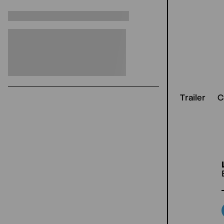
Trailer
C