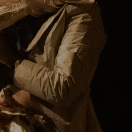
(Co)Producer:
Künstler*innenhaus Mousonturm