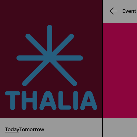
Event
Today
Tomorrow