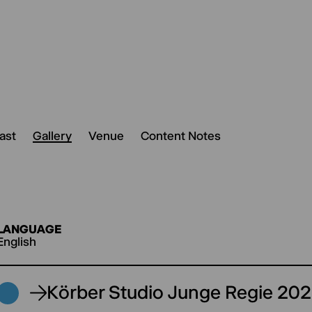
ast
Gallery
Venue
Content Notes
LANGUAGE
English
Körber Studio Junge Regie 20