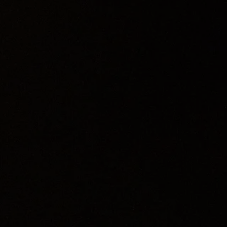
ed by the Hessian Theatre