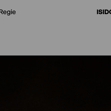
Choreography (Support) First stage
Regie
ISI
Second stage
MICAELA ODRIOZOLA
Sound design
TOMÁS RIPOLL
Lighting design
LAURA SALERNO
Lighting technician
JOHANNA LEHN
Set design (Outside eye)
EVA STREIT
Technical support
LOTTE LUZIE SCH
Production support
TOLJA HASS