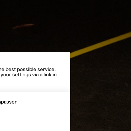
he best possible service.
our settings via a link in
npassen