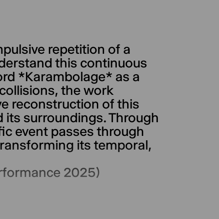
ulsive repetition of a
derstand this continuous
rd *Karambolage* as a
collisions, the work
e reconstruction of this
d its surroundings. Through
ific event passes through
ransforming its temporal,
erformance 2025)