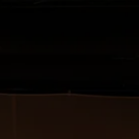
Created as part of the fourth study pr
program at the HfMDK in cooperation
Academy, funded by the HfMDK and 