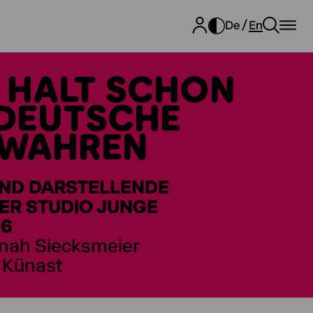
De
En
E HALT SCHON
TDEUTSCHE
EWAHREN
UND DARSTELLENDE
ER STUDIO JUNGE
26
nnah Siecksmeier
a Künast