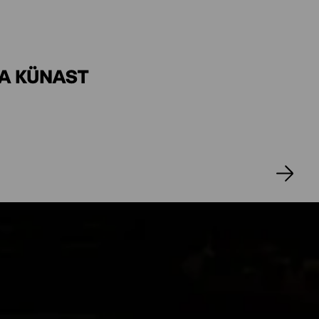
CKSMEIER
ER
SA KÜNAST
ICHL