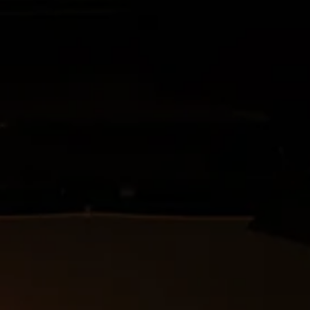
oject of the Directing
 with the Hessian Theater
the HTA.