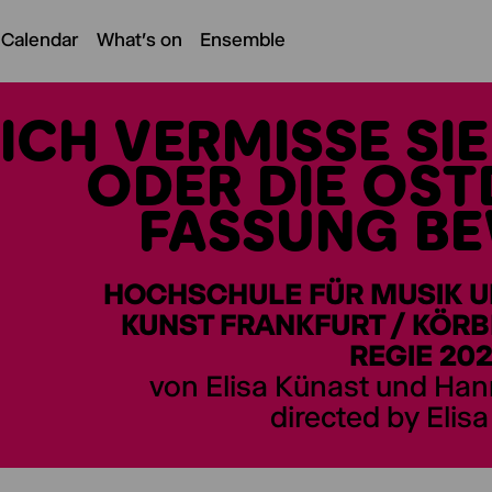
 Calendar
What's on
Ensemble
ICH VERMISSE SI
ODER DIE OS
FASSUNG B
HOCHSCHULE FÜR MUSIK 
KUNST FRANKFURT / KÖRB
REGIE 20
von Elisa Künast und Ha
directed by Elis