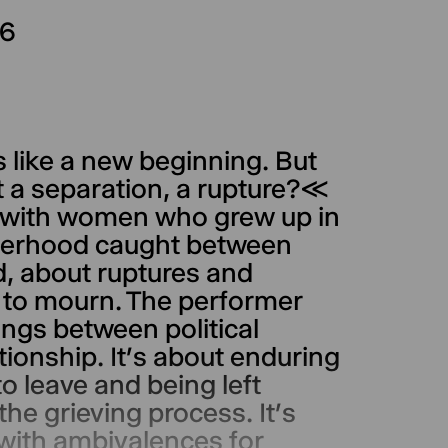
26
s like a new beginning. But
but a separation, a rupture?≪
s with women who grew up in
herhood caught between
d, about ruptures and
h to mourn. The performer
ngs between political
ationship. It’s about enduring
o leave and being left
 the grieving process. It’s
 with ambivalences for