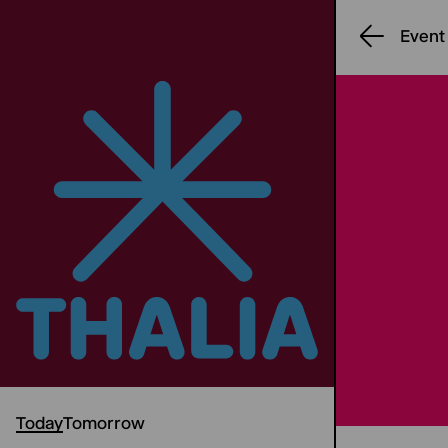
Event
Today
Tomorrow