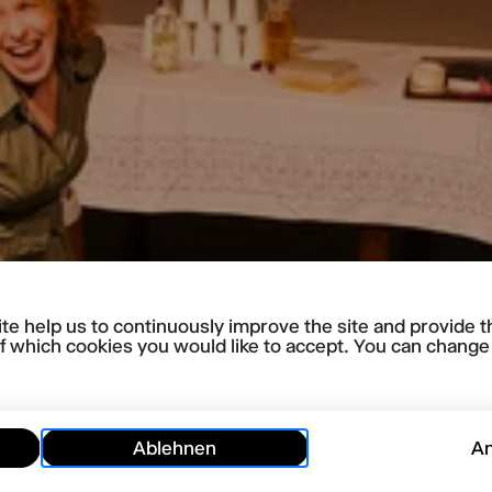
te help us to continuously improve the site and provide t
f which cookies you would like to accept. You can change y
Ablehnen
A