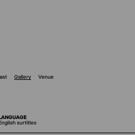
ast
Gallery
Venue
LANGUAGE
English surtitles