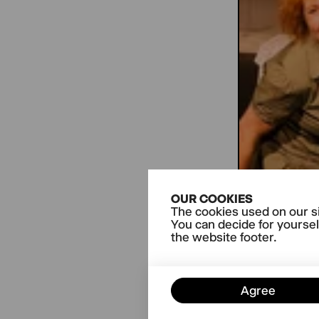
OUR COOKIES
The cookies used on our si
You can decide for yoursel
the website footer.
Agree