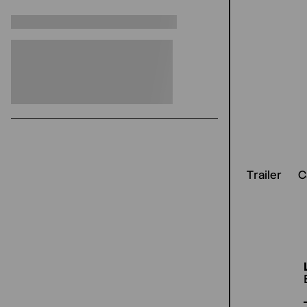
Trailer
C