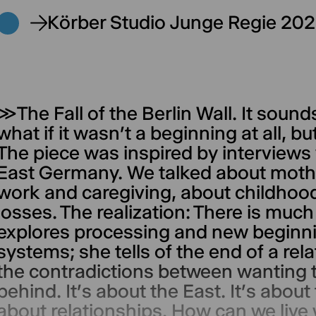
Körber Studio Junge Regie 20
≫The Fall of the Berlin Wall. It sound
what if it wasn’t a beginning at all, 
The piece was inspired by interview
East Germany. We talked about mot
work and caregiving, about childhoo
losses. The realization: There is muc
explores processing and new beginni
systems; she tells of the end of a rel
the contradictions between wanting t
behind. It’s about the East. It’s about
about relationships. How can we live