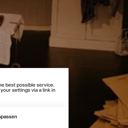
he best possible service.
our settings via a link in
npassen