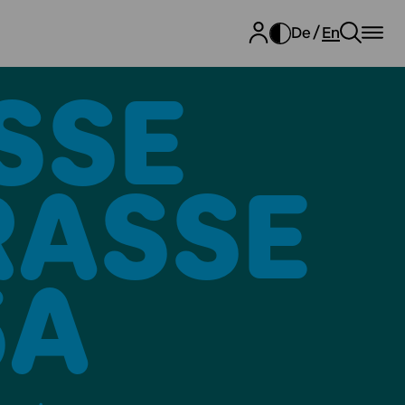
De
En
SE E
SSE 27
A