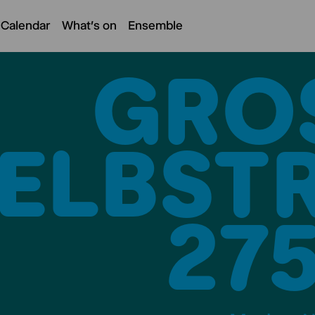
 Calendar
What's on
Ensemble
GROS
LBSTRA
5