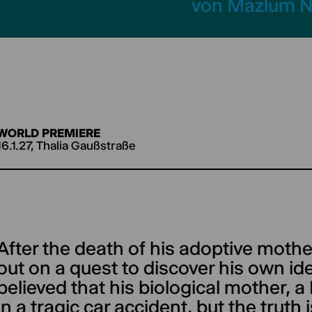
von Mazlum N
WORLD PREMIERE
16.1.27, Thalia Gaußstraße
After the death of his adoptive moth
out on a quest to discover his own ide
believed that his biological mother, a
in a tragic car accident, but the truth 