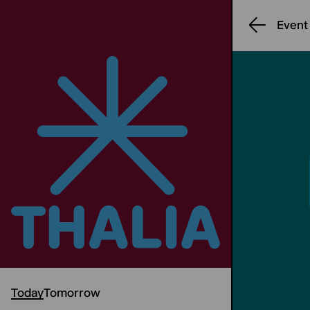
Event
Today
Tomorrow