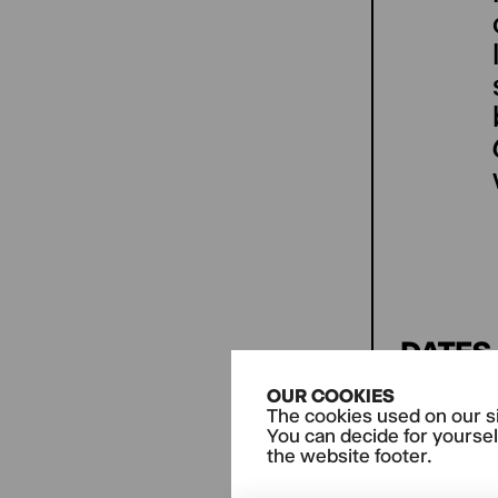
DATES
OUR COOKIES
The cookies used on our si
THERE
You can decide for yoursel
the website footer.