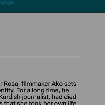
ergiz
er Rosa, filmmaker Ako sets
ntity. For a long time, he
 Kurdish journalist, had died
is that she took her own life