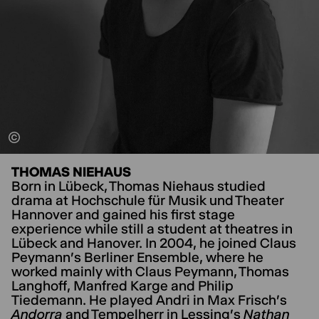
THOMAS NIEHAUS
Born in Lübeck, Thomas Niehaus studied
drama at Hochschule für Musik und Theater
Hannover and gained his first stage
experience while still a student at theatres in
Lübeck and Hanover. In 2004, he joined Claus
Peymann's Berliner Ensemble, where he
worked mainly with Claus Peymann, Thomas
Langhoff, Manfred Karge and Philip
Tiedemann. He played Andri in Max Frisch's
Andorra
and Tempelherr in Lessing's
Nathan