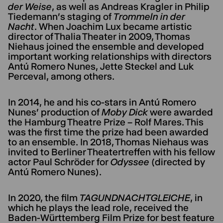
der Weise
, as well as Andreas Kragler in Philip
Tiedemann's staging of
Trommeln in der
Nacht
. When Joachim Lux became artistic
director of Thalia Theater in 2009, Thomas
Niehaus joined the ensemble and developed
important working relationships with directors
Antú Romero Nunes, Jette Steckel and Luk
Perceval, among others.
In 2014, he and his co-stars in Antú Romero
Nunes' production of
Moby Dick
were awarded
the Hamburg Theatre Prize – Rolf Mares. This
was the first time the prize had been awarded
to an ensemble. In 2018, Thomas Niehaus was
invited to Berliner Theatertreffen with his fellow
actor Paul Schröder for
Odyssee
(directed by
Antú Romero Nunes).
In 2020, the film
TAGUNDNACHTGLEICHE
, in
which he plays the lead role, received the
Baden-Württemberg Film Prize for best feature