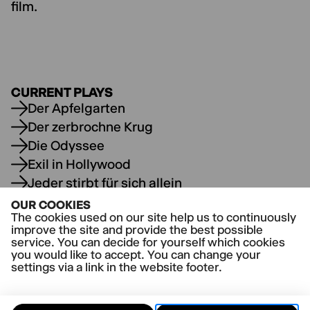
film.
CURRENT PLAYS
Der Apfelgarten
Der zerbrochne Krug
Die Odyssee
Exil in Hollywood
Jeder stirbt für sich allein
Wenn die Rolle singt oder der vollkommene
OUR COOKIES
Angler
The cookies used on our site help us to continuously
improve the site and provide the best possible
service. You can decide for yourself which cookies
you would like to accept. You can change your
settings via a link in the website footer.