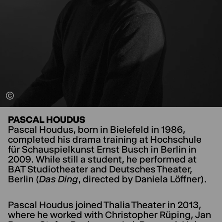
PASCAL HOUDUS
Pascal Houdus, born in Bielefeld in 1986,
completed his drama training at Hochschule
für Schauspielkunst Ernst Busch in Berlin in
2009. While still a student, he performed at
BAT Studiotheater and Deutsches Theater,
Berlin (
Das Ding
, directed by Daniela Löffner).
Pascal Houdus joined Thalia Theater in 2013,
where he worked with Christopher Rüping, Jan