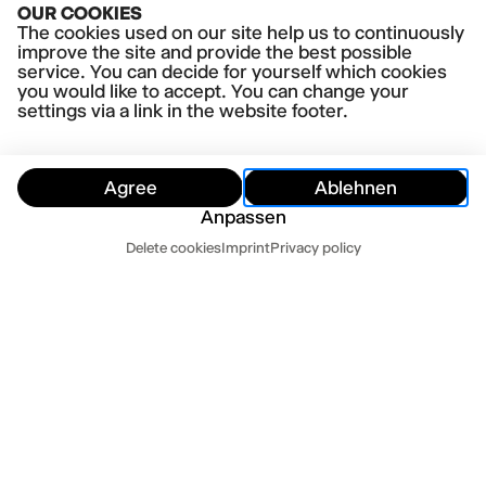
OUR COOKIES
Panikherz
The cookies used on our site help us to continuously
improve the site and provide the best possible
service. You can decide for yourself which cookies
you would like to accept. You can change your
settings via a link in the website footer.
Agree
Ablehnen
Anpassen
Dates
Delete cookies
Imprint
Privacy policy
Hide
Today
Tomorrow
Contact us
Newsletter
Press
Imprint
Datenschutz
Terms and conditions
Cookie settings