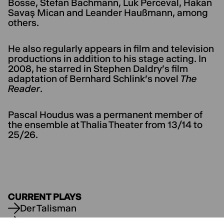
Bosse, Stefan Bachmann, Luk Perceval, Hakan
Savaş Mican and Leander Haußmann, among
others.
He also regularly appears in film and television
productions in addition to his stage acting. In
2008, he starred in Stephen Daldry's film
adaptation of Bernhard Schlink's novel
The
Reader
.
Pascal Houdus was a permanent member of
the ensemble at Thalia Theater from 13/14 to
25/26.
CURRENT PLAYS
Der Talisman
Die Wut, die bleibt