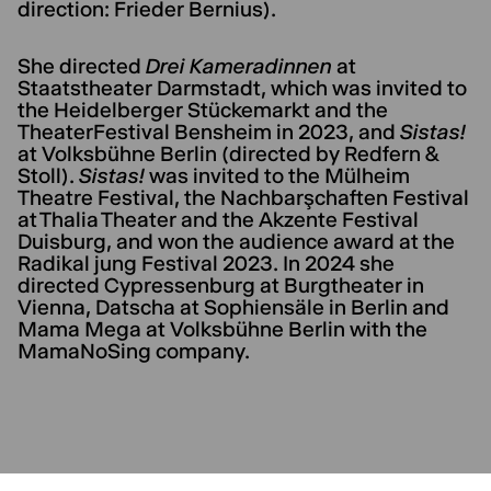
direction: Frieder Bernius).
She directed
Drei Kameradinnen
at
Staatstheater Darmstadt, which was invited to
the Heidelberger Stückemarkt and the
TheaterFestival Bensheim in 2023, and
Sistas!
at Volksbühne Berlin (directed by Redfern &
Stoll).
Sistas!
was invited to the Mülheim
Theatre Festival, the Nachbarşchaften Festival
at Thalia Theater and the Akzente Festival
Duisburg, and won the audience award at the
Radikal jung Festival 2023. In 2024 she
directed Cypressenburg at Burgtheater in
Vienna, Datscha at Sophiensäle in Berlin and
Mama Mega at Volksbühne Berlin with the
MamaNoSing company.
CURRENT PLAYS