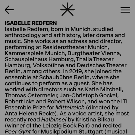
ISABELLE REDFERN
Isabelle Redfern, born in Munich, studied
anthropology and art history, later drama and
music. She works as an actress and director,
performing at Residenztheater Munich,
Kammerspiele Munich, Burgtheater Vienna,
Schauspielhaus Hamburg, Thalia Theater
Hamburg, Volksbühne and Deutsches Theater
Berlin, among others. In 2019, she joined the
ensemble at Schaubühne Berlin, where she
continues to perform as a guest. She has
worked with directors such as Katie Mitchell,
Thomas Ostermeier, Jan-Christoph Gockel,
Robert Icke and Robert Wilson, and won the ITI
Ensemble Prize for
Mittelreich
(directed by
Anta Helena Recke). As a voice artist, she most
recently read
Halbinsel
by Kristina Bilkau
(winner of the Leipzig Book Fair) and recited
Peer Gynt
for Musikpodium Stuttgart (musical