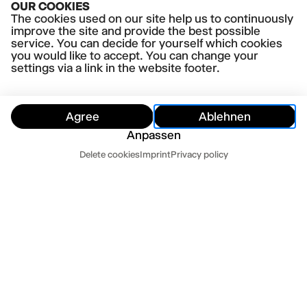
OUR COOKIES
Porneia
The cookies used on our site help us to continuously
improve the site and provide the best possible
service. You can decide for yourself which cookies
you would like to accept. You can change your
settings via a link in the website footer.
Agree
Ablehnen
Anpassen
Dates
Delete cookies
Imprint
Privacy policy
Hide
Today
Tomorrow
Contact us
Newsletter
Press
Imprint
Datenschutz
Terms and conditions
Cookie settings