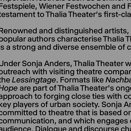
Festspiele, Wiener Festwochen and Fe
testament to Thalia Theater's first-cl
Renowned and distinguished artists, 
popular authors characterise Thalia T
is a strong and diverse ensemble of c
Under Sonja Anders, Thalia Theater wil
outreach with visiting theatre compan
the
Lessingtage
. Formats like
Nachba
Hope
are part of Thalia Theater's ong
approach to forging close ties with 
key players of urban society. Sonja 
committed to theatre that is based o
communication, and which engages en
audience. Dialogue and discourse ch