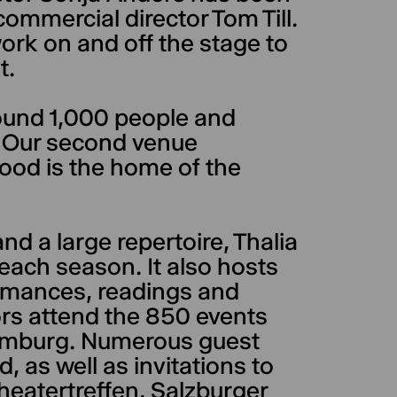
commercial director Tom Till.
k on and off the stage to
t.
round 1,000 people and
. Our second venue
ood is the home of the
nd a large repertoire, Thalia
ach season. It also hosts
formances, readings and
rs attend the 850 events
 Hamburg. Numerous guest
as well as invitations to
Theatertreffen, Salzburger