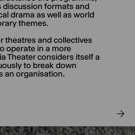
 discussion formats and
ical drama as well as world
rary themes.
er theatres and collectives
 to operate in a more
a Theater considers itself a
nuously to break down
s an organisation.