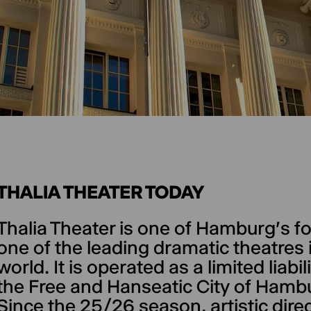
THALIA THEATER TODAY
Thalia Theater is one of Hamburg's fo
one of the leading dramatic theatre
world. It is operated as a limited lia
the Free and Hanseatic City of Hambu
Since the 25/26 season, artistic dir