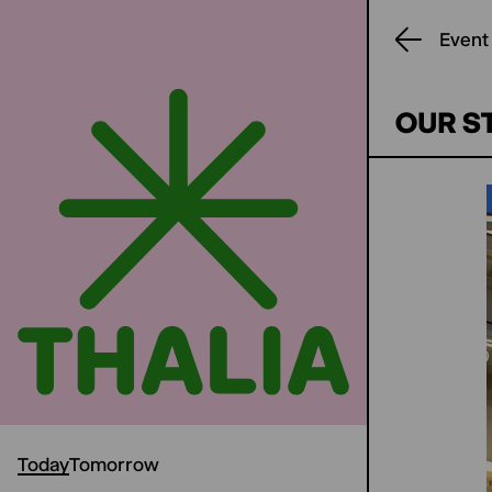
Event
OUR S
Today
Tomorrow