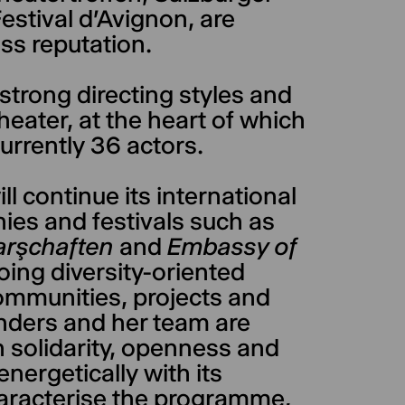
stival d'Avignon, are
ass reputation.
strong directing styles and
heater, at the heart of which
urrently 36 actors.
l continue its international
ies and festivals such as
rşchaften
and
Embassy of
oing diversity-oriented
communities, projects and
Anders and her team are
n solidarity, openness and
ergetically with its
aracterise the programme,