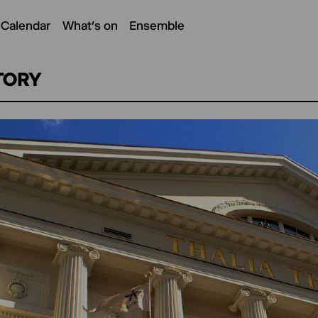
 Calendar
What's on
Ensemble
TORY