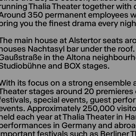
running Thalia Theater together with 
Around 350 permanent employees wor
bring you the finest drama every nigh
The main house at Alstertor seats a
houses Nachtasyl bar under the roof
Gaußstraße in the Altona neighbourh
Studiobühne and BOX stages.
With its focus on a strong ensemble a
Theater stages around 20 premieres e
festivals, special events, guest per
events. Approximately 250,000 visito
held each year at Thalia Theater in
performances in Germany and abroad, 
important festivals such as Berliner 