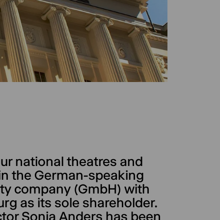
ur national theatres and
s in the German-speaking
bility company (GmbH) with
rg as its sole shareholder.
ector Sonja Anders has been