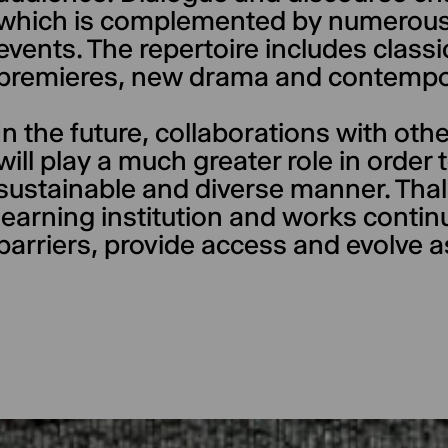
which is complemented by numerous
events. The repertoire includes class
premieres, new drama and contempo
In the future, collaborations with oth
will play a much greater role in order
sustainable and diverse manner. Thali
learning institution and works conti
barriers, provide access and evolve a