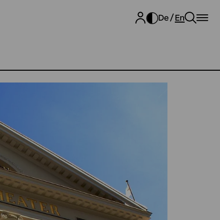
De
En