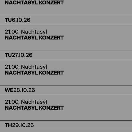
NACHTASYL KONZERT
TU
6.10.26
21.00,
Nachtasyl
NACHTASYL KONZERT
TU
27.10.26
21.00,
Nachtasyl
NACHTASYL KONZERT
WE
28.10.26
21.00,
Nachtasyl
NACHTASYL KONZERT
TH
29.10.26