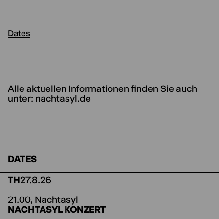
Dates
Alle aktuellen Informationen finden Sie auch
unter: nachtasyl.de
DATES
TH
27.8.26
21.00,
Nachtasyl
NACHTASYL KONZERT