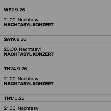
WE
2.9.26
21.00,
Nachtasyl
NACHTASYL KONZERT
SA
19.9.26
20.30,
Nachtasyl
NACHTASYL KONZERT
TH
24.9.26
21.00,
Nachtasyl
NACHTASYL KONZERT
TH
1.10.26
21.00,
Nachtasyl