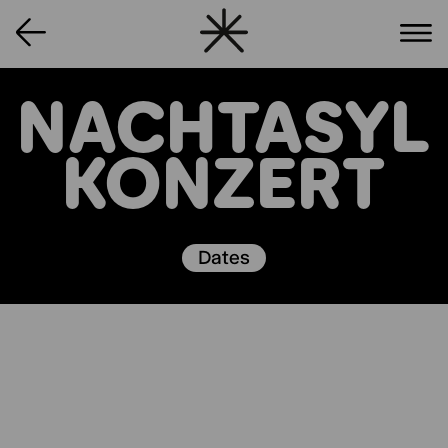
NACHTASYL
KONZERT
Dates