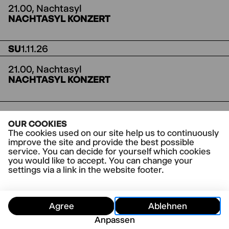
21.00,
Nachtasyl
NACHTASYL KONZERT
SU
1.11.26
21.00,
Nachtasyl
NACHTASYL KONZERT
Further dates are being planned.
OUR COOKIES
The cookies used on our site help us to continuously
improve the site and provide the best possible
service. You can decide for yourself which cookies
you would like to accept. You can change your
settings via a link in the website footer.
Agree
Ablehnen
Anpassen