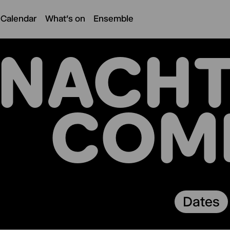
 Calendar
What's on
Ensemble
NACHT
COM
Dates