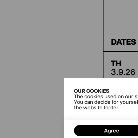
DATES
TH
3.9.26
OUR COOKIES
The cookies used on our si
Further
You can decide for yoursel
the website footer.
Agree