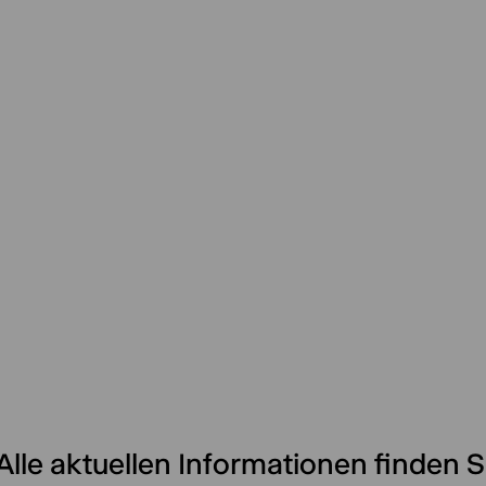
Alle aktuellen Informationen finden S