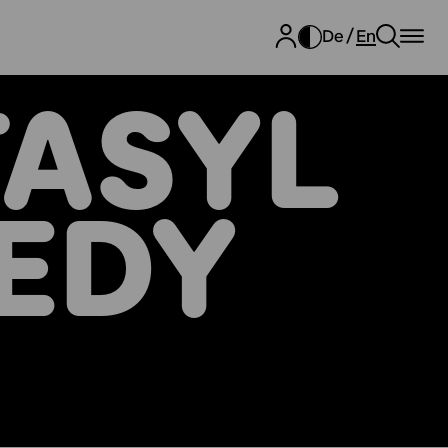
De
En
ASYL
EDY