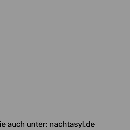
ie auch unter: nachtasyl.de