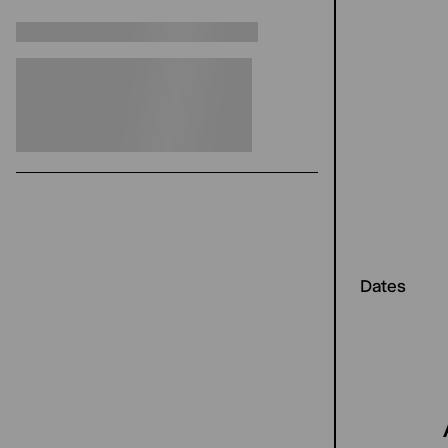
Dates