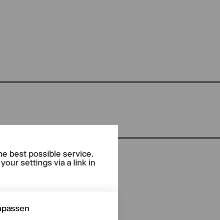
he best possible service.
our settings via a link in
npassen