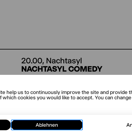
20.00,
Nachtasyl
NACHTASYL COMEDY
te help us to continuously improve the site and provide t
 dates are being planned.
f which cookies you would like to accept. You can change y
Ablehnen
A