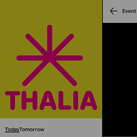
Event
Today
Tomorrow