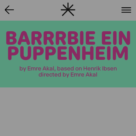
BARRRBIE EIN
PUPPENHEIM
by Emre Akal, based on Henrik Ibsen
directed by Emre Akal