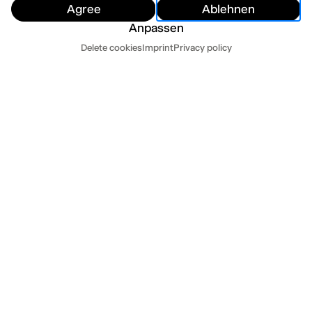
Agree
Ablehnen
Anpassen
Dates
Delete cookies
Imprint
Privacy policy
Hide
Today
Tomorrow
PRESS QUOTES
»Mit viel ästhetischem Können vom Pop zum