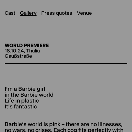
Cast
Gallery
Press quotes
Venue
WORLD PREMIERE
18.10.24, Thalia
Gaußstraße
I'm a Barbie girl
in the Barbie world
Life in plastic
It's fantastic
Barbie's world is pink – there are no illnesses,
no wars, no crises. Each cog fits perfectly with