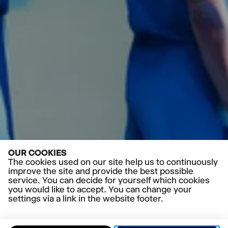
OUR COOKIES
The cookies used on our site help us to continuously
improve the site and provide the best possible
service. You can decide for yourself which cookies
you would like to accept. You can change your
settings via a link in the website footer.