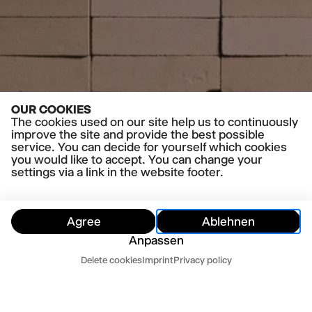
OUR COOKIES
The cookies used on our site help us to continuously
improve the site and provide the best possible
service. You can decide for yourself which cookies
you would like to accept. You can change your
settings via a link in the website footer.
Agree
Ablehnen
Anpassen
Dates
Delete cookies
Imprint
Privacy policy
Hide