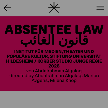
ABSENTEE LAW
قانون الغائب
INSTITUT FÜR MEDIEN, THEATER UND
POPULÄRE KULTUR, STIFTUNG UNIVERSITÄT
HILDESHEIM / KÖRBER STUDIO JUNGE REGIE
2026
von Abdalrahman Alqalaq
directed by Abdalrahman Alqalaq, Marion
Avgeris, Milena Knop