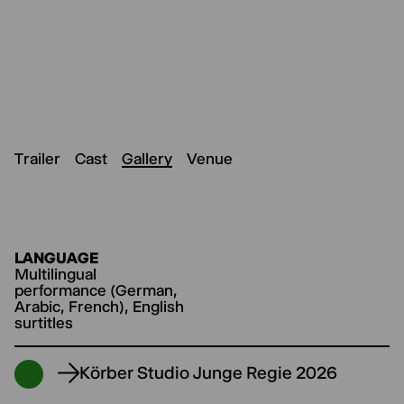
Trailer
Cast
Gallery
Venue
LANGUAGE
Multilingual
performance (German,
Arabic, French), English
surtitles
Körber Studio Junge Regie 2026