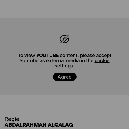
ABDALRAHMAN ALQALAQ
*1997 in Damascus,
is a Palestinian
poet, writer, and performance artist. He
studied cultural studies and aesthetic practice
in Hildesheim.
MILENA KNOP
*2001 in Lippstadt. As a
musician, she operates at the intersection of
dance, music, and improvisation. She is
To view
YOUTUBE
content, please accept
Youtube as external media in the
cookie
currently studying Cultural Studies and Artistic
settings
.
Practice in Hildesheim
Agree
MARION AVGERIS
*1999 in Düsseldorf, studies
Performing Arts in Hildesheim and works part-
time in production management.
Regie
ABDALRAHMAN ALQALAQ