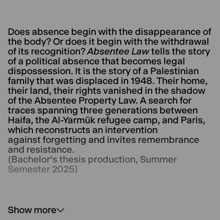
Does absence begin with the disappearance of
the body? Or does it begin with the withdrawal
of its recognition?
Absentee Law
tells the story
of a political absence that becomes legal
dispossession. It is the story of a Palestinian
family that was displaced in 1948. Their home,
their land, their rights vanished in the shadow
of the Absentee Property Law. A search for
traces spanning three generations between
Haifa, the Al-Yarmūk refugee camp, and Paris,
which reconstructs an intervention
against forgetting and invites remembrance
and resistance.
(Bachelor’s thesis production, Summer
Semester 2025)
Show more