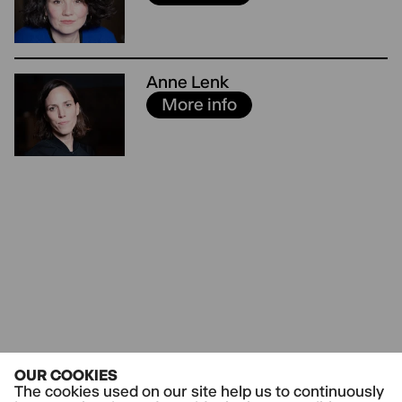
Anne Lenk
More info
OUR COOKIES
The cookies used on our site help us to continuously