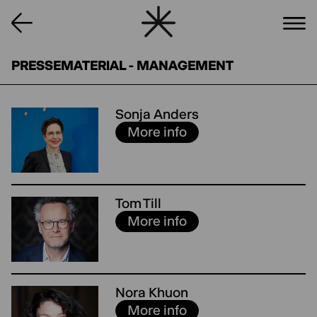
PRESSEMATERIAL - MANAGEMENT
Sonja Anders
More info
Tom Till
More info
Nora Khuon
More info