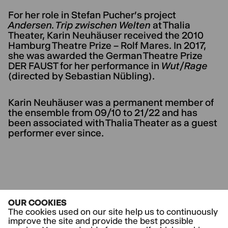
For her role in Stefan Pucher's project
Andersen. Trip zwischen Welten
at Thalia
Theater, Karin Neuhäuser received the 2010
Hamburg Theatre Prize – Rolf Mares. In 2017,
she was awarded the German Theatre Prize
DER FAUST for her performance in
Wut/Rage
(directed by Sebastian Nübling).
Karin Neuhäuser was a permanent member of
the ensemble from 09/10 to 21/22 and has
been associated with Thalia Theater as a guest
performer ever since.
CURRENT PLAYS
OUR COOKIES
Der Tod in Venedig
The cookies used on our site help us to continuously
improve the site and provide the best possible