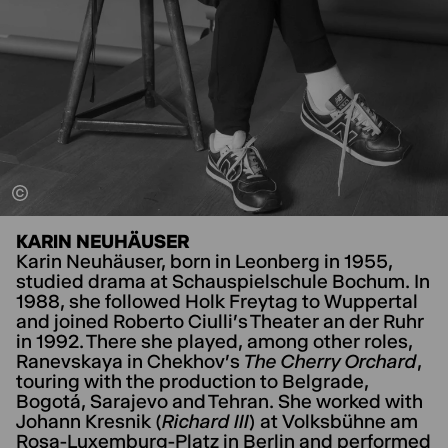
KARIN NEUHÄUSER
Karin Neuhäuser, born in Leonberg in 1955,
studied drama at Schauspielschule Bochum. In
1988, she followed Holk Freytag to Wuppertal
and joined Roberto Ciulli's Theater an der Ruhr
in 1992. There she played, among other roles,
Ranevskaya in Chekhov's
The Cherry Orchard
,
touring with the production to Belgrade,
Bogotá, Sarajevo and Tehran. She worked with
Johann Kresnik (
Richard III
) at Volksbühne am
Rosa-Luxemburg-Platz in Berlin and performed