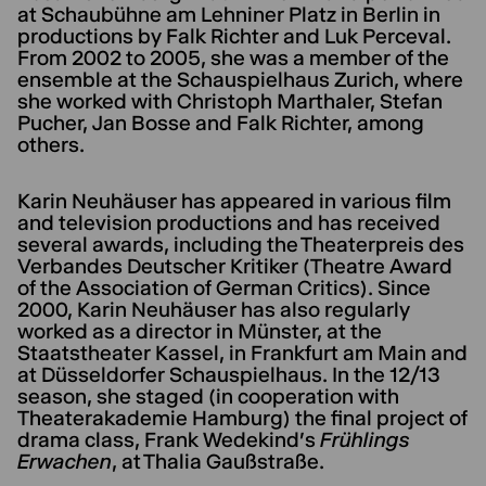
at Schaubühne am Lehniner Platz in Berlin in
productions by Falk Richter and Luk Perceval.
From 2002 to 2005, she was a member of the
ensemble at the Schauspielhaus Zurich, where
she worked with Christoph Marthaler, Stefan
Pucher, Jan Bosse and Falk Richter, among
others.
Karin Neuhäuser has appeared in various film
and television productions and has received
several awards, including the Theaterpreis des
Verbandes Deutscher Kritiker (Theatre Award
of the Association of German Critics). Since
2000, Karin Neuhäuser has also regularly
worked as a director in Münster, at the
Staatstheater Kassel, in Frankfurt am Main and
at Düsseldorfer Schauspielhaus. In the 12/13
season, she staged (in cooperation with
Theaterakademie Hamburg) the final project of
drama class, Frank Wedekind's
Frühlings
Erwachen
, at Thalia Gaußstraße.