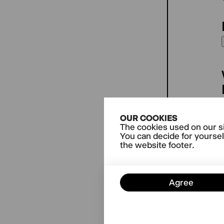
OUR COOKIES
The cookies used on our si
You can decide for yoursel
the website footer.
Agree