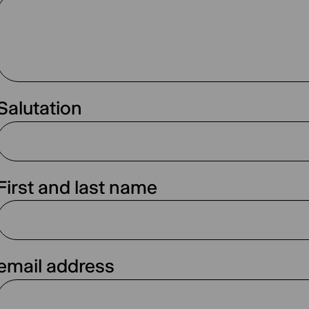
Salutation
First and last name
email address