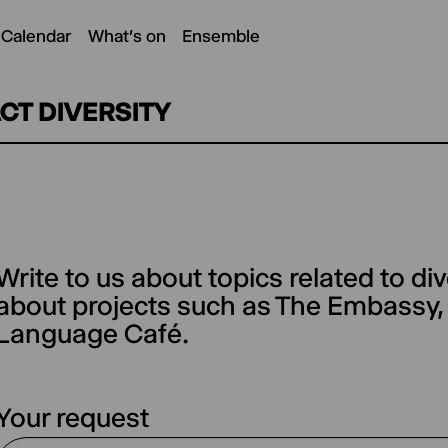
 Calendar
What's on
Ensemble
CT DIVERSITY
Write to us about topics related to div
(optional)
about projects such as The Embassy
Language Café.
Your request