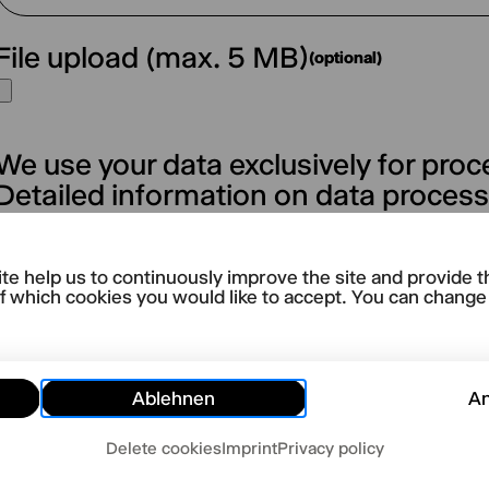
File upload (max. 5 MB)
(optional)
We use your data exclusively for proc
Detailed information on data proces
form can be found in our → privacy po
te help us to continuously improve the site and provide t
Abschicken
f which cookies you would like to accept. You can change y
Ablehnen
A
Delete cookies
Imprint
Privacy policy