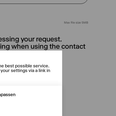
Max file size 5MB
essing your request.
sing when using the contact
licy.
he best possible service.
our settings via a link in
npassen