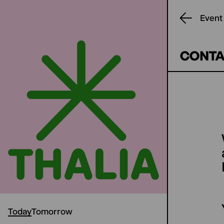
Event
CONTA
Today
Tomorrow