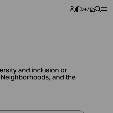
De
En
ersity and inclusion or
, Neighborhoods, and the